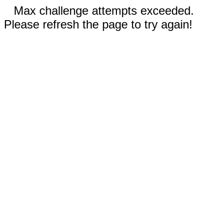
Max challenge attempts exceeded.
Please refresh the page to try again!