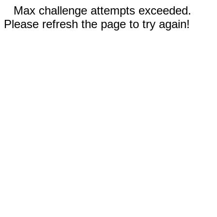
Max challenge attempts exceeded.
Please refresh the page to try again!