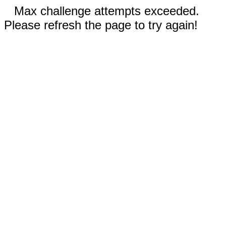
Max challenge attempts exceeded.
Please refresh the page to try again!