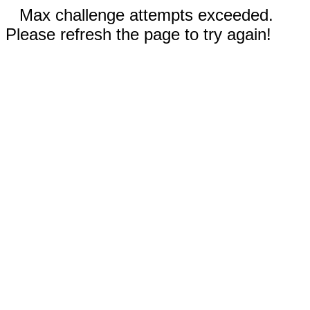
Max challenge attempts exceeded.
Please refresh the page to try again!