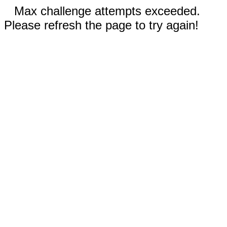
Max challenge attempts exceeded.
Please refresh the page to try again!