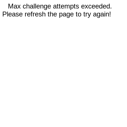
Max challenge attempts exceeded.
Please refresh the page to try again!