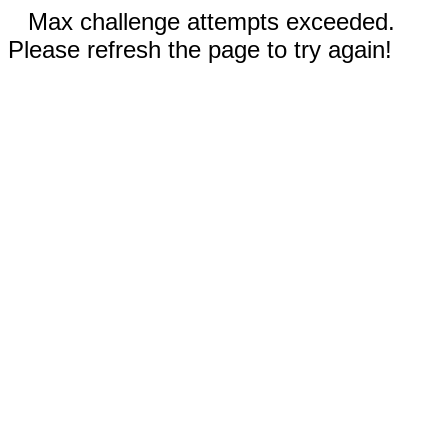
Max challenge attempts exceeded.
Please refresh the page to try again!